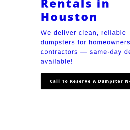
Rentals in
Houston
We deliver clean, reliable
dumpsters for homeowner
contractors — same-day de
available!
Call To Reserve A Dumpster 