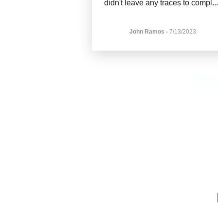
didn't leave any traces to compl
..
John Ramos
-
7/13/2023