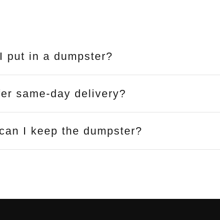
I put in a dumpster?
fer same-day delivery?
can I keep the dumpster?