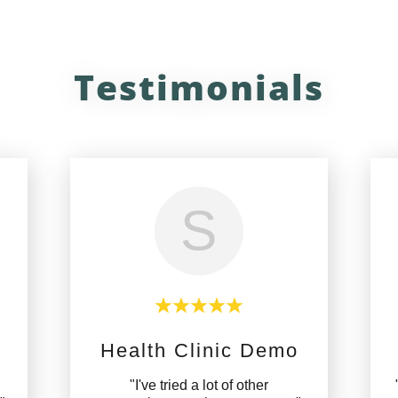
Testimonials
S
Health Clinic Demo
,
"I've tried a lot of other