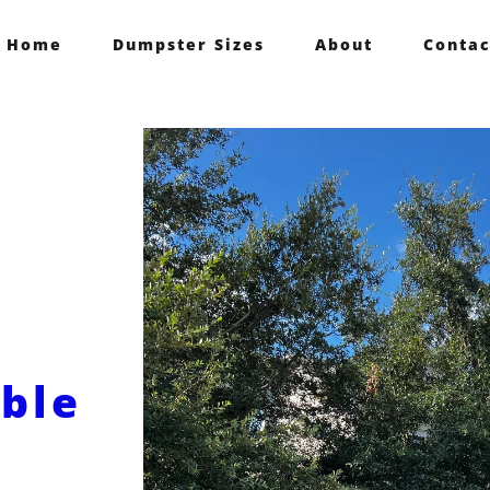
Home
Dumpster Sizes
About
Contac
able