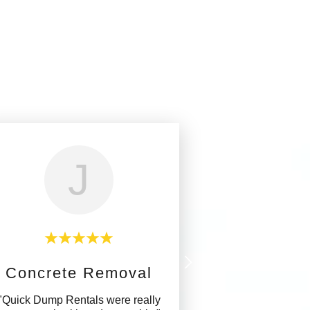
J
Concrete Removal
"Quick Dump Rentals were really