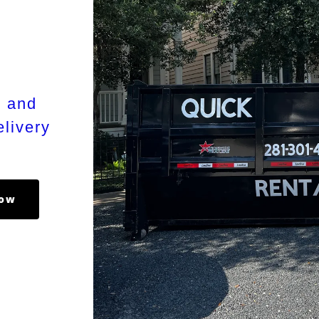
s and
livery
Now