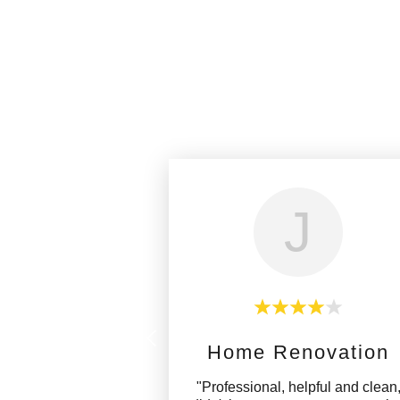
J
Home Renovation
"Professional, helpful and clean