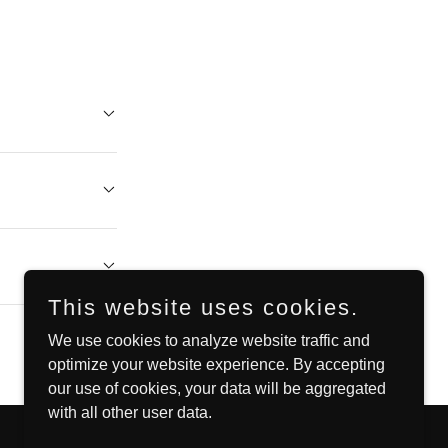
This website uses cookies.
We use cookies to analyze website traffic and
optimize your website experience. By accepting
our use of cookies, your data will be aggregated
with all other user data.