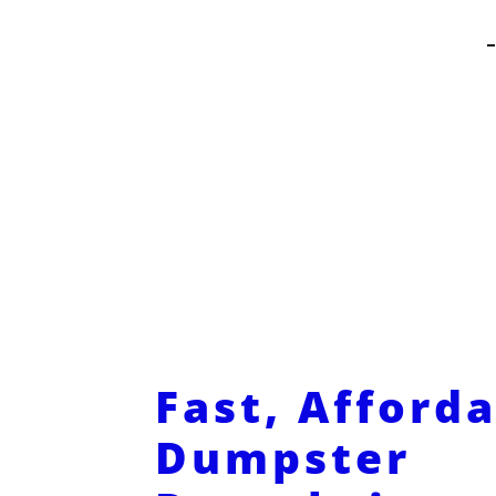
Fast, Afford
Dumpster