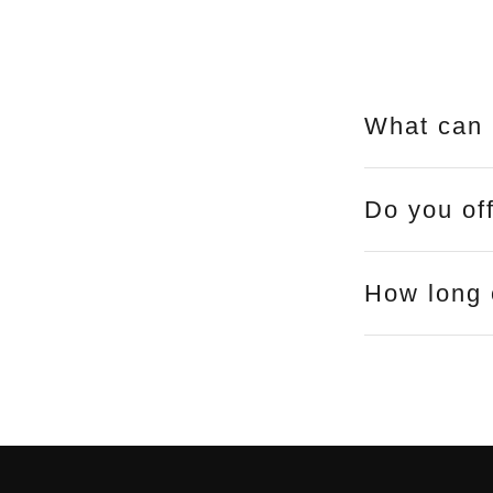
What can 
Do you of
How long 