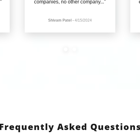
."
companies, no other company
..."
Shivam Patel
-
4/15/2024
Frequently Asked Question