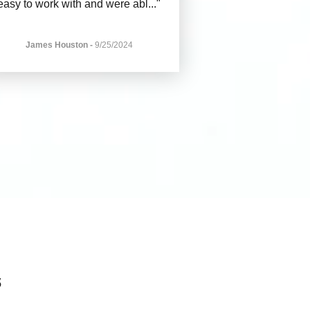
easy to work with and were abl
..."
James Houston
-
9/25/2024
s